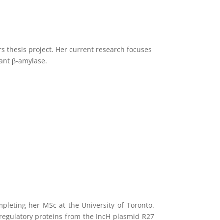
 thesis project. Her current research focuses
vant β-amylase.
pleting her MSc at the University of Toronto.
 regulatory proteins from the IncH plasmid R27