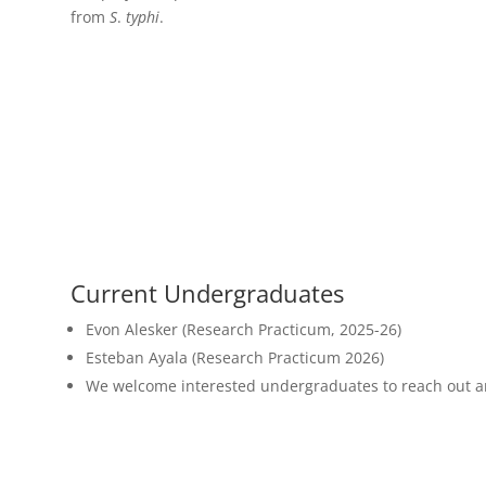
from
S
.
typhi
.
Current Undergraduates
Evon Alesker (Research Practicum, 2025-26)
Esteban Ayala (Research Practicum 2026)
We welcome interested undergraduates to reach out and 