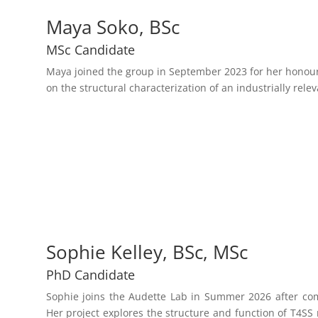
Maya Soko, BSc
MSc Candidate
Maya joined the group in September 2023 for her honours
on the structural characterization of an industrially rele
Sophie Kelley, BSc, MSc
PhD Candidate
Sophie joins the Audette Lab in Summer 2026 after com
Her project explores the structure and function of T4SS