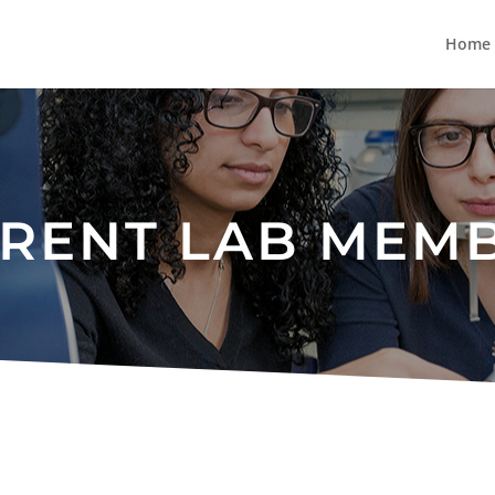
Home
RENT LAB MEM