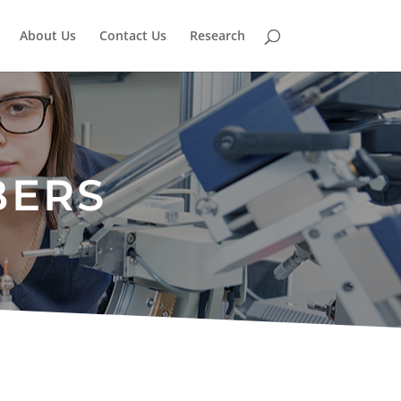
About Us
Contact Us
Research
BERS