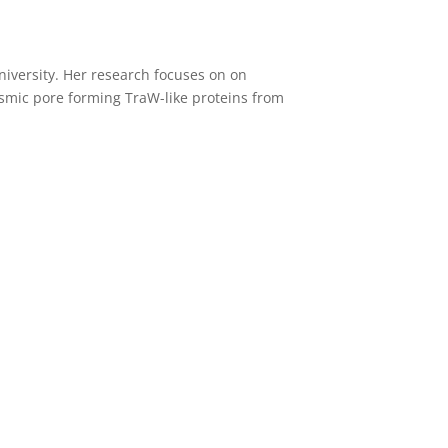
niversity. Her research focuses on on
asmic pore forming TraW-like proteins from