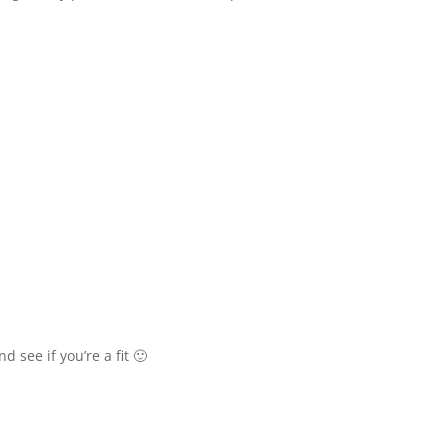
see if you’re a fit 🙂