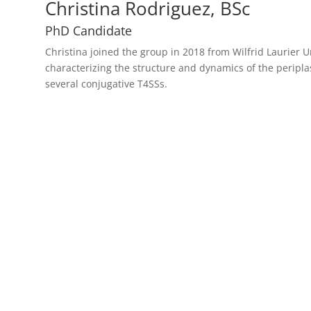
Christina Rodriguez, BSc
PhD Candidate
Christina joined the group in 2018 from Wilfrid Laurier U
characterizing the structure and dynamics of the peripl
several conjugative T4SSs.